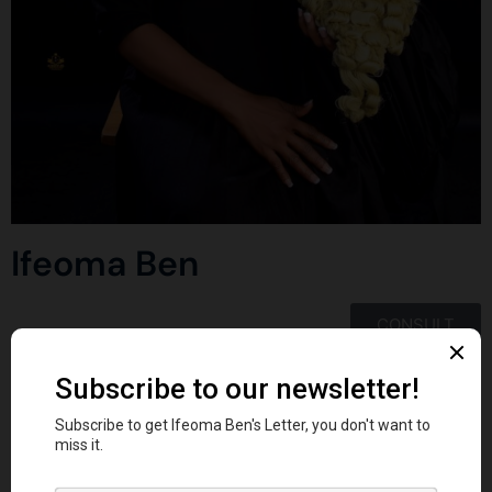
Ifeoma Ben
CONSULT
Tag:
Legaltech