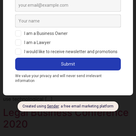
LEVERAGING
TECHNOLOGY TO BUILD A
PROFITABLE LAW
PRACTICE
The Legal Business Conference 2020 which held on 19
March 2020 was a great opportunity for experts in law
and technology to discuss how to leverage technology
to build a more profitable law practice. As the
Convener, I noted that the aim of the Legal Business
Conference was to educate Lawyers on how to
use technological […]
Legal Business Conference
2020