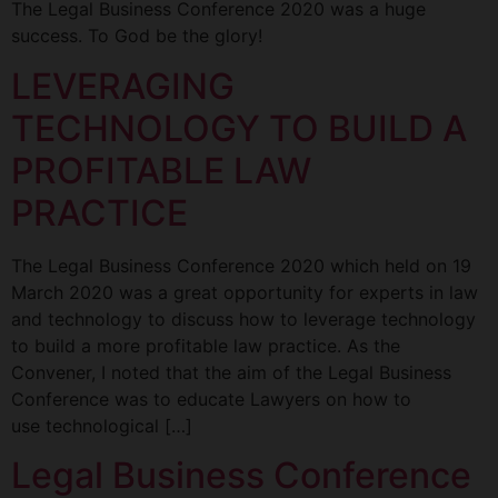
The Legal Business Conference 2020 was a huge
success. To God be the glory!
LEVERAGING
TECHNOLOGY TO BUILD A
PROFITABLE LAW
PRACTICE
The Legal Business Conference 2020 which held on 19
March 2020 was a great opportunity for experts in law
and technology to discuss how to leverage technology
to build a more profitable law practice. As the
Convener, I noted that the aim of the Legal Business
Conference was to educate Lawyers on how to
use technological […]
Legal Business Conference