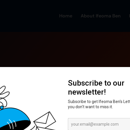
Home
About Ifeoma Ben
unt