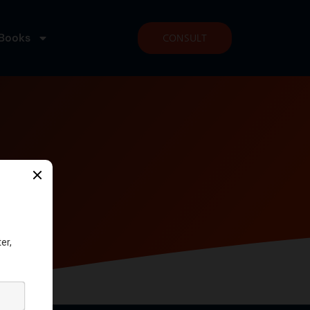
Books
CONSULT