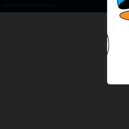
Ifeoma Ben © All rights reserved