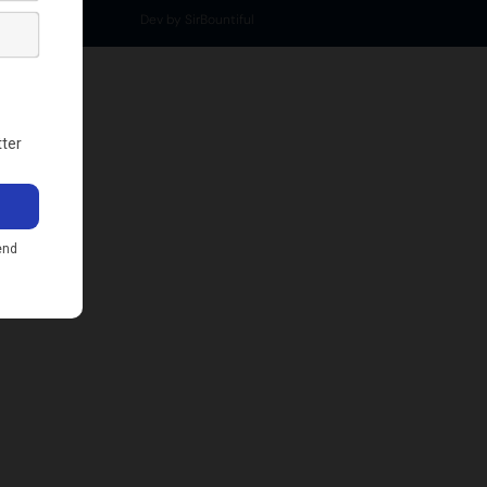
Dev by SirBountiful