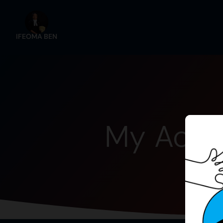
IFEOMA BEN
My Acco