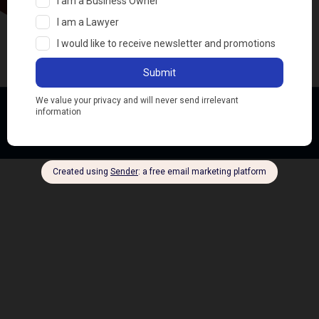
Ifeoma Ben © All rights reserved
Dev by SirBountiful