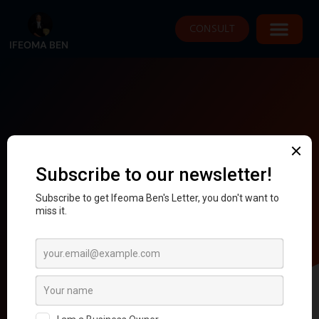
CONSULT
IFEOMA BEN
Checkout
Proceed To Checkout
*your payment and card details are highly
secured.