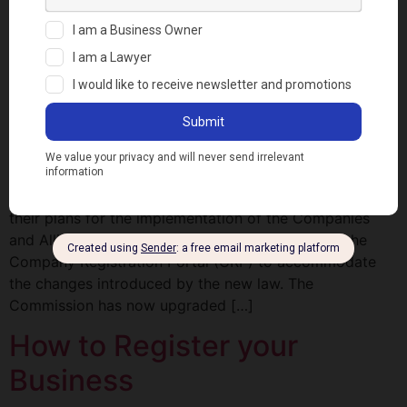
Registration
NOTABLE INNOVATIONS TO
THE COMPANY
REGISTRATION PORTAL
A few weeks ago, the Corporate Affairs Commission
(Commission) sent out a notice to the general public on
their plans for the implementation of the Companies
and Allied Matters Act 2020 and the upgrade of the
Company Registration Portal (CRP) to accommodate
the changes introduced by the new law. The
Commission has now upgraded […]
How to Register your
Business