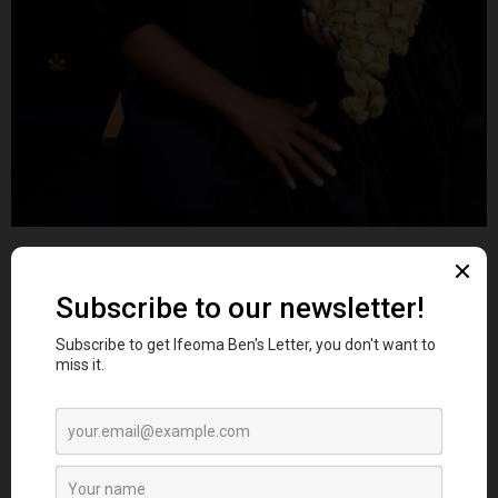
Ifeoma Ben
CONSULT
Category:
Business