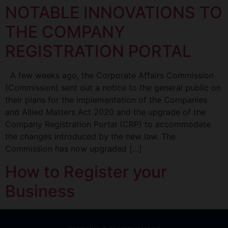
NOTABLE INNOVATIONS TO
THE COMPANY
REGISTRATION PORTAL
A few weeks ago, the Corporate Affairs Commission
(Commission) sent out a notice to the general public on
their plans for the implementation of the Companies
and Allied Matters Act 2020 and the upgrade of the
Company Registration Portal (CRP) to accommodate
the changes introduced by the new law. The
Commission has now upgraded […]
How to Register your
Business